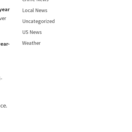
-year
Local News
ver
Uncategorized
US News
Weather
year-
i-
ice.