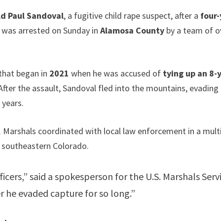
ld Paul Sandoval
, a fugitive child rape suspect, after a
four
 was arrested on Sunday in
Alamosa County
by a team of o
 that began in
2021
when he was accused of
tying up an 8-
fter the assault, Sandoval fled into the mountains, evading
 years.
S. Marshals coordinated with local law enforcement in a mult
in southeastern Colorado.
ficers,” said a spokesperson for the U.S. Marshals Serv
ter he evaded capture for so long.”