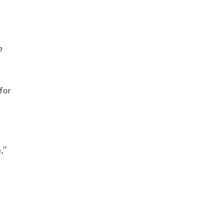
e
for
,”