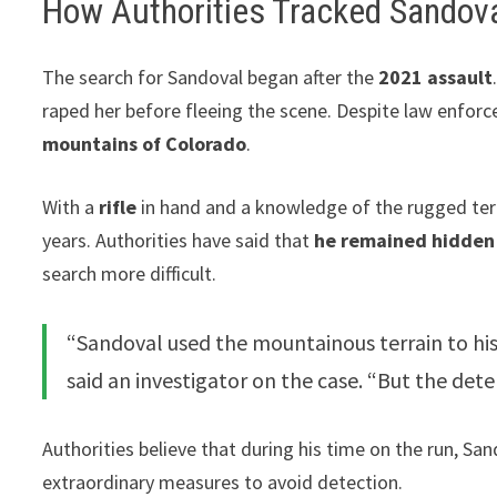
How Authorities Tracked Sandov
The search for Sandoval began after the
2021 assault
raped her before fleeing the scene. Despite law enforc
mountains of Colorado
.
With a
rifle
in hand and a knowledge of the rugged terr
years. Authorities have said that
he remained hidden 
search more difficult.
“Sandoval used the mountainous terrain to his
said an investigator on the case. “But the dete
Authorities believe that during his time on the run, Sa
extraordinary measures to avoid detection.