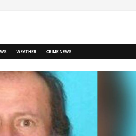
EWS
WEATHER
CRIME NEWS