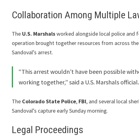
Collaboration Among Multiple L
The
U.S. Marshals
worked alongside local police and 
operation brought together resources from across the r
Sandoval’s arrest.
“This arrest wouldn’t have been possible with
working together,” said a U.S. Marshals official
The
Colorado State Police
,
FBI
, and several local she
Sandoval’s capture early Sunday morning.
Legal Proceedings