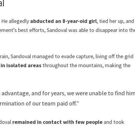
al
. He allegedly
abducted an 8-year-old girl
, tied her up, and
ement’s best efforts, Sandoval was able to disappear into th
ain, Sandoval managed to evade capture, living off the grid 
in isolated areas
throughout the mountains, making the
 advantage, and for years, we were unable to find him
rmination of our team paid off.”
ndoval
remained in contact with few people
and took