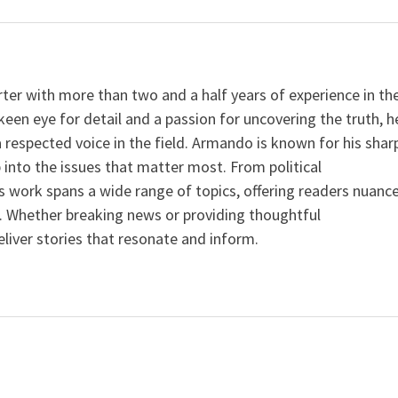
er with more than two and a half years of experience in th
keen eye for detail and a passion for uncovering the truth, h
a respected voice in the field. Armando is known for his shar
p into the issues that matter most. From political
is work spans a wide range of topics, offering readers nuanc
. Whether breaking news or providing thoughtful
iver stories that resonate and inform.