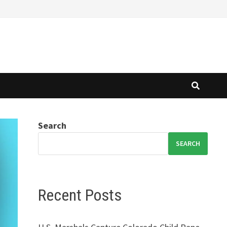
Search
SEARCH
Recent Posts