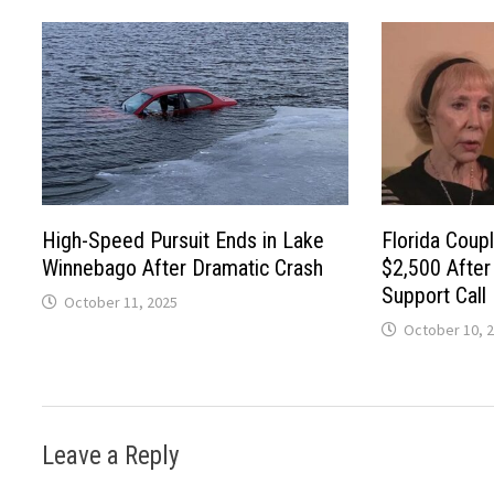
High-Speed Pursuit Ends in Lake
Florida Cou
Winnebago After Dramatic Crash
$2,500 Afte
Support Call
October 11, 2025
October 10, 
Leave a Reply