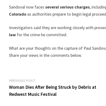
Sandoval now faces
several serious charges
, includi
Colorado
as authorities prepare to begin legal proceed
Investigators said they are working closely with prose
law
for the crime he committed.
What are your thoughts on the capture of Paul Sando
Share your views in the comments below.
Post
Previous
PREVIOUS POST
post:
Woman Dies After Being Struck by Debris at
navigation
Redwest Music Festival