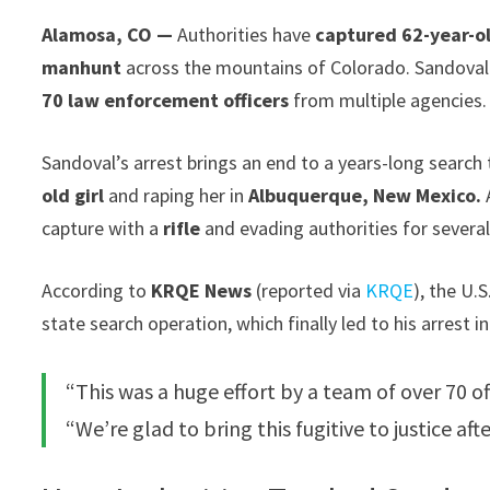
Alamosa, CO —
Authorities have
captured 62-year-o
manhunt
across the mountains of Colorado. Sandoval
70 law enforcement officers
from multiple agencies.
Sandoval’s arrest brings an end to a years-long search
old girl
and raping her in
Albuquerque, New Mexico.
A
capture with a
rifle
and evading authorities for several
According to
KRQE News
(reported via
KRQE
), the U.
state search operation, which finally led to his arrest 
“This was a huge effort by a team of over 70 of
“We’re glad to bring this fugitive to justice af