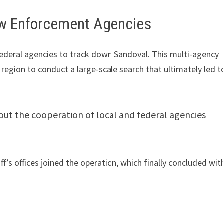
aw Enforcement Agencies
federal agencies to track down Sandoval. This multi-agency
egion to conduct a large-scale search that ultimately led t
out the cooperation of local and federal agencies
.
riff’s offices joined the operation, which finally concluded wit