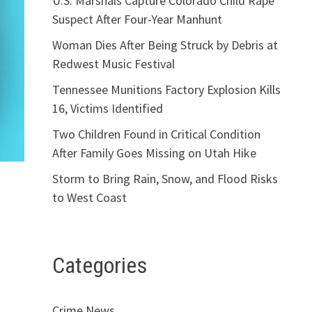
U.S. Marshals Capture Colorado Child Rape
Suspect After Four-Year Manhunt
Woman Dies After Being Struck by Debris at
Redwest Music Festival
Tennessee Munitions Factory Explosion Kills
16, Victims Identified
Two Children Found in Critical Condition
After Family Goes Missing on Utah Hike
Storm to Bring Rain, Snow, and Flood Risks
to West Coast
Categories
Crime News