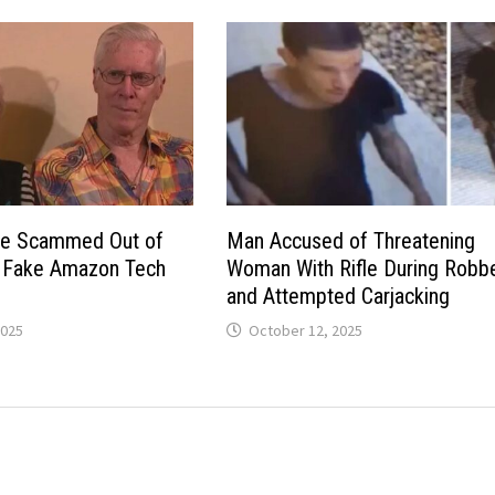
ple Scammed Out of
Man Accused of Threatening
r Fake Amazon Tech
Woman With Rifle During Robb
and Attempted Carjacking
2025
October 12, 2025