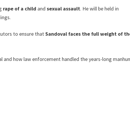
ng
rape of a child
and
sexual assault
. He will be held in
ings.
cutors to ensure that
Sandoval faces the full weight of th
val and how law enforcement handled the years-long manhun