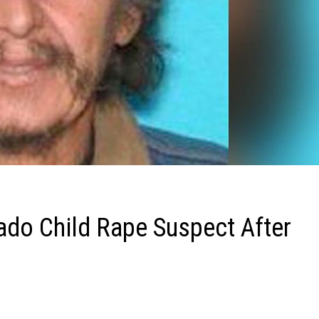
ado Child Rape Suspect After