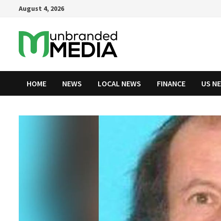
Skip
August 4, 2026
to
content
HOME
NEWS
LOCAL NEWS
FINANCE
US N