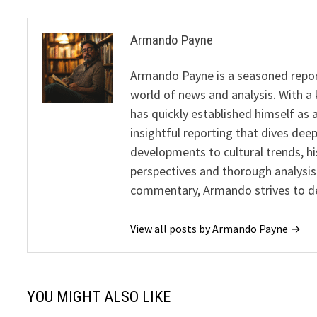
Armando Payne
Armando Payne is a seasoned report
world of news and analysis. With a 
has quickly established himself as 
insightful reporting that dives dee
developments to cultural trends, h
perspectives and thorough analysis
commentary, Armando strives to del
View all posts by Armando Payne →
YOU MIGHT ALSO LIKE