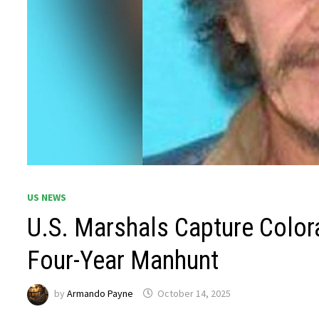
US NEWS
U.S. Marshals Capture Color
Four-Year Manhunt
by
Armando Payne
October 14, 2025