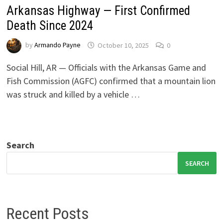
Arkansas Highway — First Confirmed
Death Since 2024
by
Armando Payne
October 10, 2025
0
Social Hill, AR — Officials with the Arkansas Game and
Fish Commission (AGFC) confirmed that a mountain lion
was struck and killed by a vehicle …
Search
SEARCH
Recent Posts