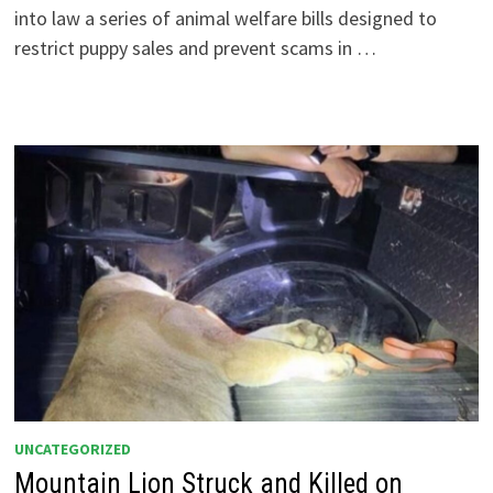
into law a series of animal welfare bills designed to
restrict puppy sales and prevent scams in …
UNCATEGORIZED
Mountain Lion Struck and Killed on