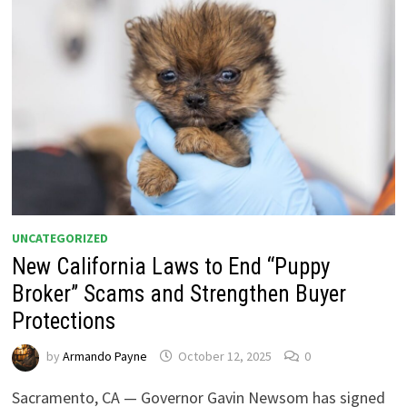
UNCATEGORIZED
New California Laws to End “Puppy
Broker” Scams and Strengthen Buyer
Protections
by
Armando Payne
October 12, 2025
0
Sacramento, CA — Governor Gavin Newsom has signed