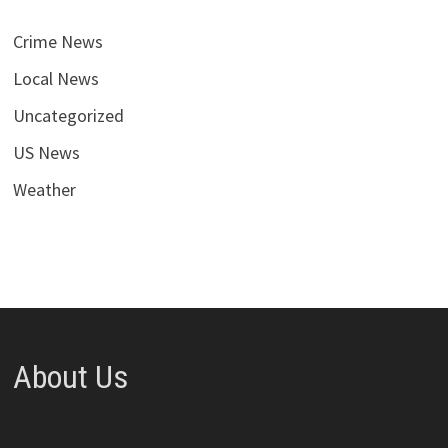
Crime News
Local News
Uncategorized
US News
Weather
About Us