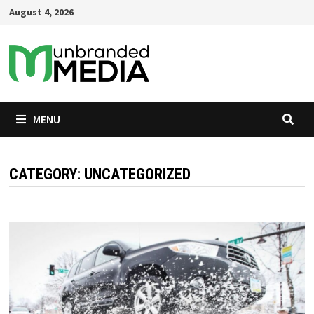
Skip
August 4, 2026
to
content
MENU
CATEGORY:
UNCATEGORIZED