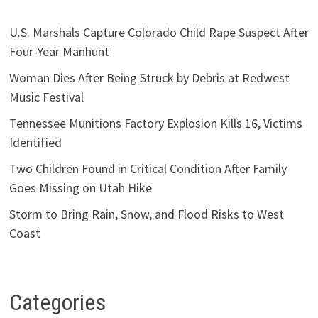
U.S. Marshals Capture Colorado Child Rape Suspect After
Four-Year Manhunt
Woman Dies After Being Struck by Debris at Redwest
Music Festival
Tennessee Munitions Factory Explosion Kills 16, Victims
Identified
Two Children Found in Critical Condition After Family
Goes Missing on Utah Hike
Storm to Bring Rain, Snow, and Flood Risks to West
Coast
Categories