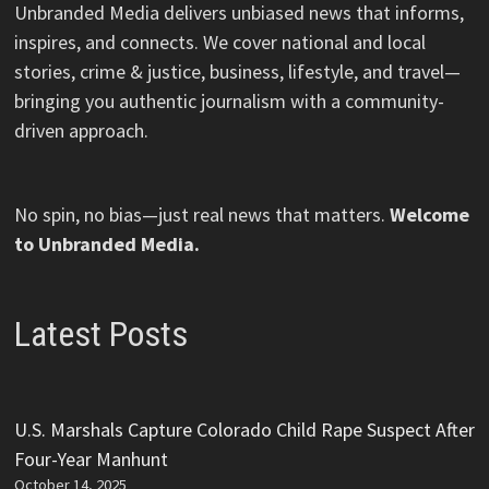
Unbranded Media delivers unbiased news that informs,
inspires, and connects. We cover national and local
stories, crime & justice, business, lifestyle, and travel—
bringing you authentic journalism with a community-
driven approach.
No spin, no bias—just real news that matters.
Welcome
to Unbranded Media.
Latest Posts
U.S. Marshals Capture Colorado Child Rape Suspect After
Four-Year Manhunt
October 14, 2025