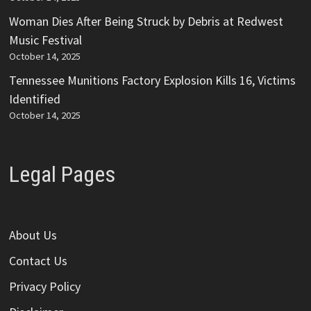
Woman Dies After Being Struck by Debris at Redwest
Music Festival
October 14, 2025
Tennessee Munitions Factory Explosion Kills 16, Victims
Identified
October 14, 2025
Legal Pages
About Us
Contact Us
Privacy Policy