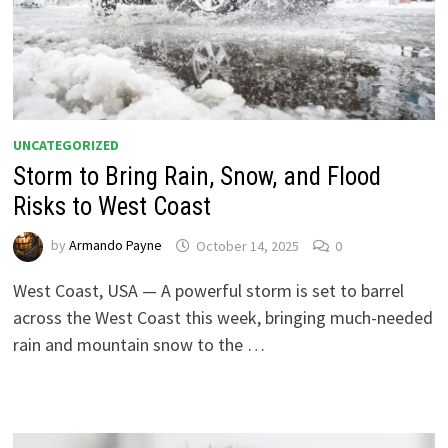
UNCATEGORIZED
Storm to Bring Rain, Snow, and Flood
Risks to West Coast
by
Armando Payne
October 14, 2025
0
West Coast, USA — A powerful storm is set to barrel
across the West Coast this week, bringing much-needed
rain and mountain snow to the …